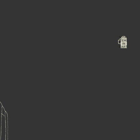
TOTAL
ITEMS
IN
CART:
0