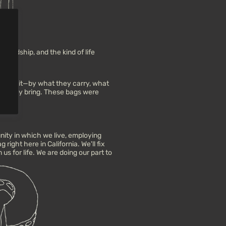
iendship, and the kind of life
le on it—by what they carry, what
ons they bring. These bags were
ity in which we live, employing
right here in California. We'll fix
us for life. We are doing our part to
.