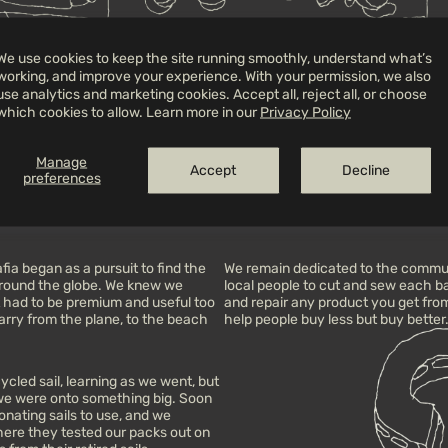
We use cookies to keep the site running smoothly, understand what’s
working, and improve your experience. With your permission, we also
use analytics and marketing cookies. Accept all, reject all, or choose
ion—between friends, across
A co-creation made for movement, fr
which cookies to allow. Learn more in our
Privacy Policy
wide open skies.
that’s better lived outside.
Manage
 dusty trips and the trust built
Each journey is shaped by the peop
Accept
Decline
preferences
ared maps, it brings together Mafia’s
they leave behind, and the intenti
ials and a purpose: to carry less,
made to hold all of that.
ia began as a pursuit to find the
We remain dedicated to the commun
 around the globe. We knew we
local people to cut and sew each bag 
it had to be premium and useful too
and repair any product you get from 
rry from the plane, to the beach
help people buy less but buy better
cled sail, learning as we went, but
 we were onto something big. Soon
nating sails to use, and we
here they tested our packs out on