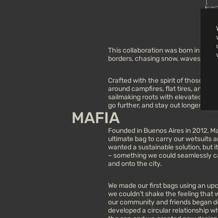
This collaboration was born in mot
borders, chasing snow, waves, and 
Crafted with the spirit of those long,
around campfires, flat tires, and sh
sailmaking roots with elevated mater
go further, and stay out longer.
MAFIA
Founded in Buenos Aires in 2012, Maf
ultimate bag to carry our wetsuits
wanted a sustainable solution, but 
– something we could seamlessly ca
and onto the city.
We made our first bags using an upcy
we couldn’t shake the feeling that
our community and friends began do
developed a circular relationship w