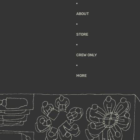
ABOUT
STORE
CREW ONLY
MORE