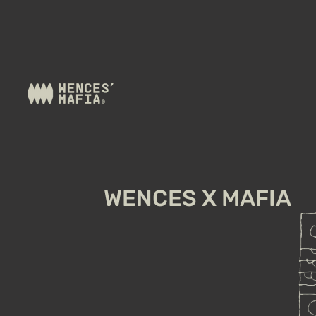
WENCES X MAFIA